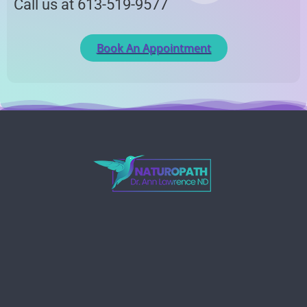
Call us at 613-519-9577
Book An Appointment