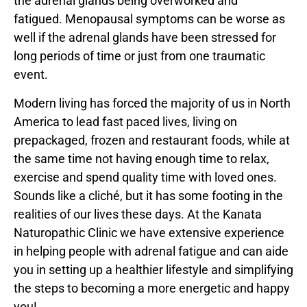
the adrenal glands being overworked and
fatigued. Menopausal symptoms can be worse as
well if the adrenal glands have been stressed for
long periods of time or just from one traumatic
event.
Modern living has forced the majority of us in North
America to lead fast paced lives, living on
prepackaged, frozen and restaurant foods, while at
the same time not having enough time to relax,
exercise and spend quality time with loved ones.
Sounds like a cliché, but it has some footing in the
realities of our lives these days. At the Kanata
Naturopathic Clinic we have extensive experience
in helping people with adrenal fatigue and can aide
you in setting up a healthier lifestyle and simplifying
the steps to becoming a more energetic and happy
you!