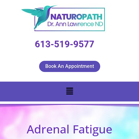
613-519-9577
Book An Appointment
Adrenal Fatigue