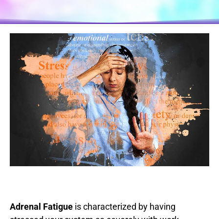
Adrenal Fatigue
is characterized by having