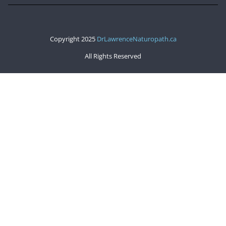
Copyright 2025
DrLawrenceNaturopath.ca
All Rights Reserved