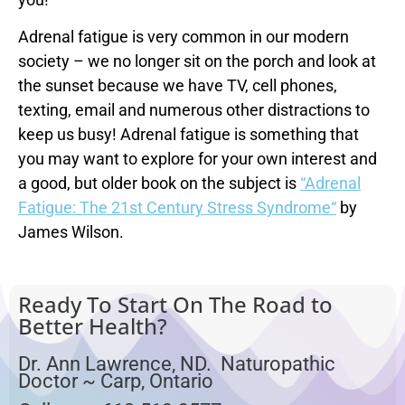
Adrenal fatigue is very common in our modern
society – we no longer sit on the porch and look at
the sunset because we have TV, cell phones,
texting, email and numerous other distractions to
keep us busy! Adrenal fatigue is something that
you may want to explore for your own interest and
a good, but older book on the subject is
“Adrenal
Fatigue: The 21st Century Stress Syndrome“
by
James Wilson.
Ready To Start On The Road to
Better Health?
Dr. Ann Lawrence, ND. Naturopathic
Doctor ~ Carp, Ontario