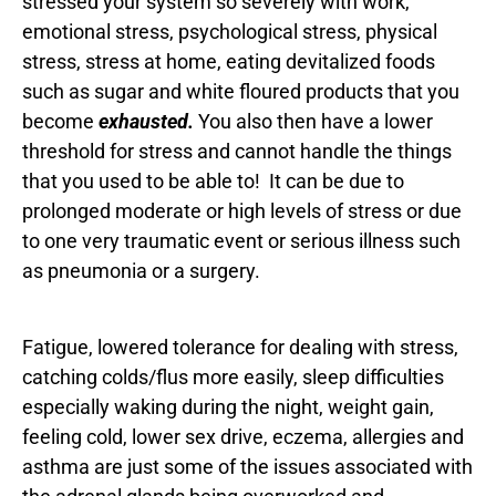
stressed your system so severely with work,
emotional stress, psychological stress, physical
stress, stress at home, eating devitalized foods
such as sugar and white floured products that you
become
exhausted.
You also then have a lower
threshold for stress and cannot handle the things
that you used to be able to! It can be due to
prolonged moderate or high levels of stress or due
to one very traumatic event or serious illness such
as pneumonia or a surgery.
Fatigue, lowered tolerance for dealing with stress,
catching colds/flus more easily, sleep difficulties
especially waking during the night, weight gain,
feeling cold, lower sex drive, eczema, allergies and
asthma are just some of the issues associated with