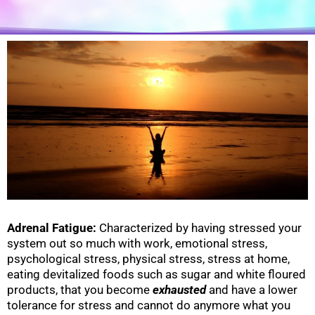
Adrenal Fatigue:
Characterized by having stressed your
system out so much with work, emotional stress,
psychological stress, physical stress, stress at home,
eating devitalized foods such as sugar and white floured
products, that you become
exhausted
and have a lower
tolerance for stress and cannot do anymore what you