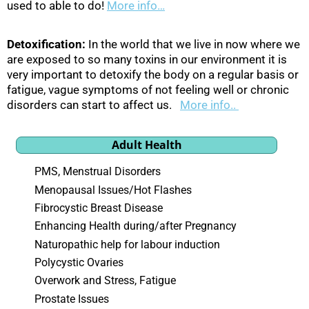
used to able to do!
More info…
Detoxification:
In the world that we live in now where we
are exposed to so many toxins in our environment it is
very important to detoxify the body on a regular basis or
fatigue, vague symptoms of not feeling well or chronic
disorders can start to affect us.
More info..
Adult Health
PMS, Menstrual Disorders
Menopausal Issues/Hot Flashes
Fibrocystic Breast Disease
Enhancing Health during/after Pregnancy
Naturopathic help for labour induction
Polycystic Ovaries
Overwork and Stress, Fatigue
Prostate Issues