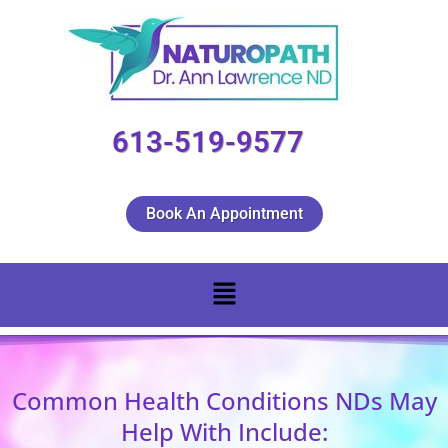
613-519-9577
Book An Appointment
Common Health Conditions NDs May
Help With Include: