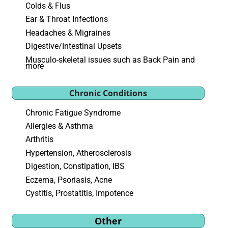
Colds & Flus
Ear & Throat Infections
Headaches & Migraines
Digestive/Intestinal Upsets
Musculo-skeletal issues such as Back Pain and
more
Chronic Conditions
Chronic Fatigue Syndrome
Allergies & Asthma
Arthritis
Hypertension, Atherosclerosis
Digestion, Constipation, IBS
Eczema, Psoriasis, Acne
Cystitis, Prostatitis, Impotence
Other