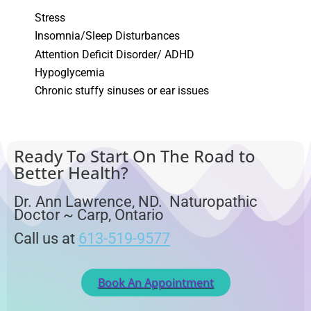
Stress
Insomnia/Sleep Disturbances
Attention Deficit Disorder/ ADHD
Hypoglycemia
Chronic stuffy sinuses or ear issues
Ready To Start On The Road to
Better Health?
Dr. Ann Lawrence, ND. Naturopathic
Doctor ~ Carp, Ontario
Call us at
613-519-9577
Book An Appointment