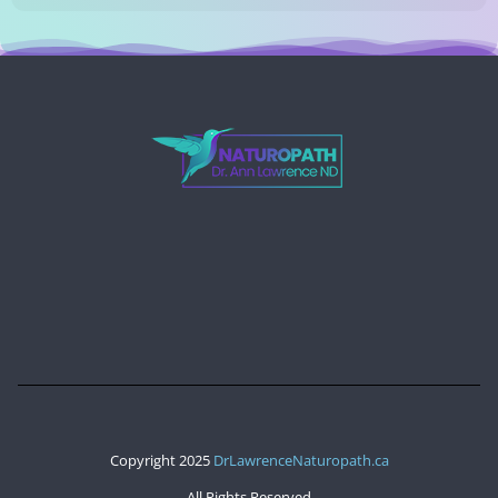
Copyright 2025
DrLawrenceNaturopath.ca
All Rights Reserved