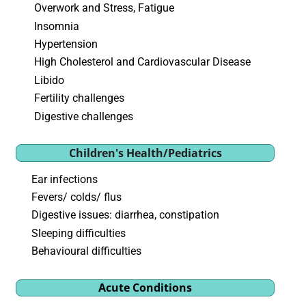
Overwork and Stress, Fatigue
Insomnia
Hypertension
High Cholesterol and Cardiovascular Disease
Libido
Fertility challenges
Digestive challenges
Children's Health/Pediatrics
Ear infections
Fevers/ colds/ flus
Digestive issues: diarrhea, constipation
Sleeping difficulties
Behavioural difficulties
Acute Conditions