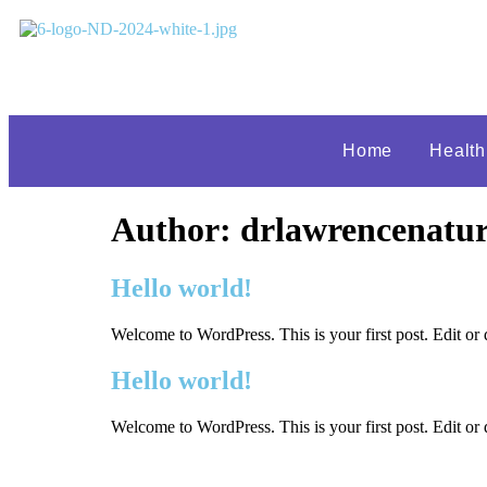
Home
Healt
Author:
drlawrencenatur
Hello world!
Welcome to WordPress. This is your first post. Edit or de
Hello world!
Welcome to WordPress. This is your first post. Edit or de