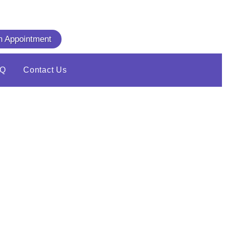
n Appointment
AQ
Contact Us