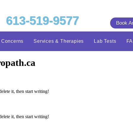
613-519-9577
Book A
h Concerns
Services & Therapies
Lab Tests
F
opath.ca
lete it, then start writing!
lete it, then start writing!