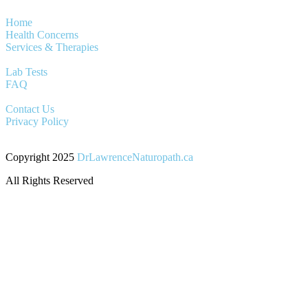
Home
Health Concerns
Services & Therapies
Lab Tests
FAQ
Contact Us
Privacy Policy
Copyright 2025
DrLawrenceNaturopath.ca
All Rights Reserved